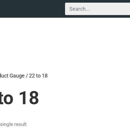
duct Gauge / 22 to 18
to 18
single result