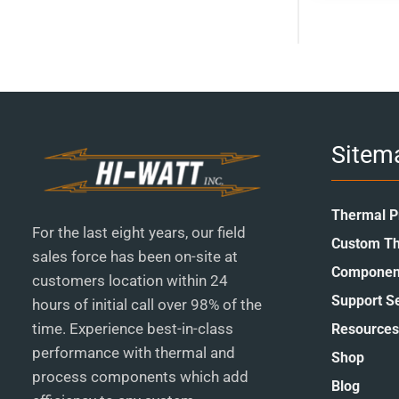
page
Sitem
Thermal P
For the last eight years, our field
Custom Th
sales force has been on-site at
Componen
customers location within 24
Support S
hours of initial call over 98% of the
time. Experience best-in-class
Resources
performance with thermal and
Shop
process components which add
Blog