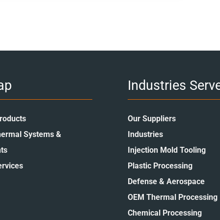
ap
Industries Serv
roducts
Our Suppliers
ermal Systems &
Industries
ts
Injection Mold Tooling
ervices
Plastic Processing
Defense & Aerospace
OEM Thermal Processing
Chemical Processing