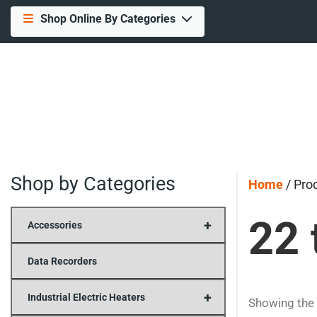
Shop Online By Categories
Shop by Categories
Home
/ Pro
22 
+
Accessories
Data Recorders
+
Industrial Electric Heaters
Showing the 