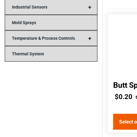
+
Industrial Sensors
This
Mold Sprays
product
+
has
Temperature & Process Controls
multiple
Thermal System
variants.
The
options
Butt S
may
$
0.20
be
chosen
on
Select 
the
product