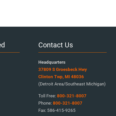
ed
Contact Us
Headquarters
37809 S Groesbeck Hwy
Clinton Twp, MI 48036
(Detroit Area/Southeast Michigan)
Toll Free:
800-321-8007
Phone:
800-321-8007
Fax:
586-415-9265