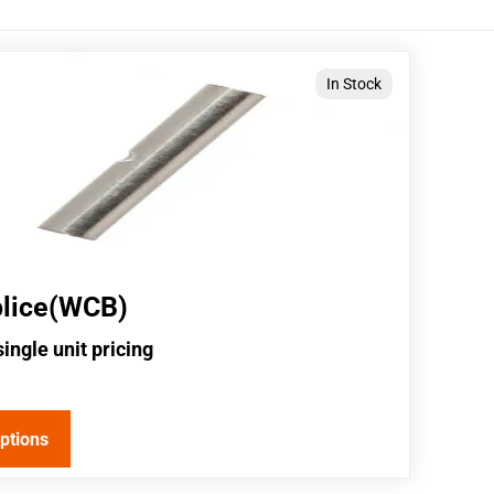
In Stock
plice(WCB)
single unit pricing
options