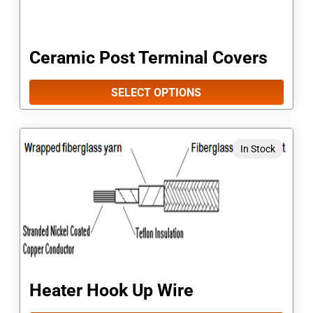
The
options
Ceramic Post Terminal Covers
may
be
SELECT OPTIONS
chosen
on
This
In Stock
the
product
product
has
page
multiple
variants.
The
options
Heater Hook Up Wire
may