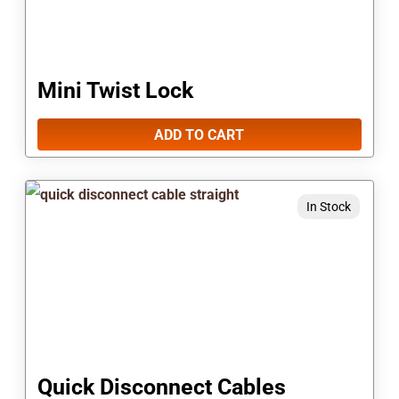
Mini Twist Lock
ADD TO CART
This
In Stock
product
has
multiple
variants.
The
options
Quick Disconnect Cables
may