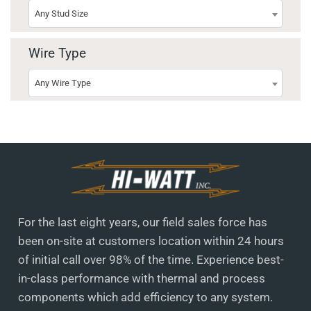
Any Stud Size
Wire Type
Any Wire Type
For the last eight years, our field sales force has
been on-site at customers location within 24 hours
of initial call over 98% of the time. Experience best-
in-class performance with thermal and process
components which add efficiency to any system.