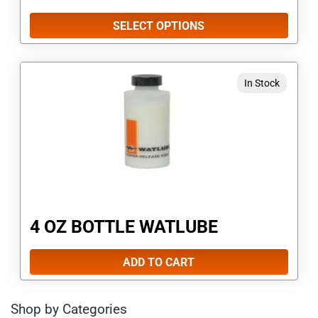
be
SELECT OPTIONS
chosen
on
In Stock
the
product
page
4 OZ BOTTLE WATLUBE
ADD TO CART
Shop by Categories