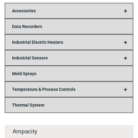
+
Accessories
Data Recorders
+
Industrial Electric Heaters
+
Industrial Sensors
Mold Sprays
+
Temperature & Process Controls
Thermal System
Ampacity