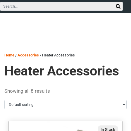
Home
/
Accessories
/ Heater Accessories
Heater Accessories
Showing all 8 results
This
In Stock