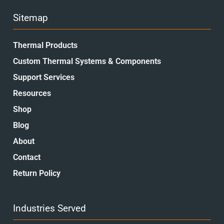
Sitemap
Thermal Products
Custom Thermal Systems & Components
Support Services
Resources
Shop
Blog
About
Contact
Return Policy
Industries Served