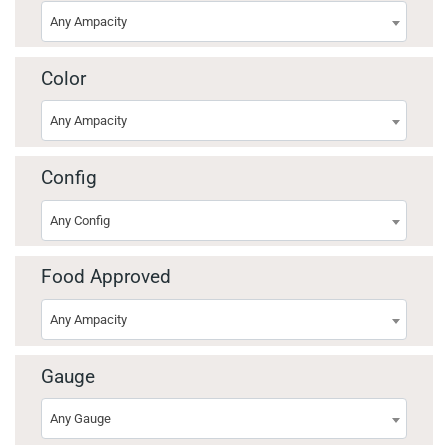
Any Ampacity
Color
Any Ampacity
Config
Any Config
Food Approved
Any Ampacity
Gauge
Any Gauge