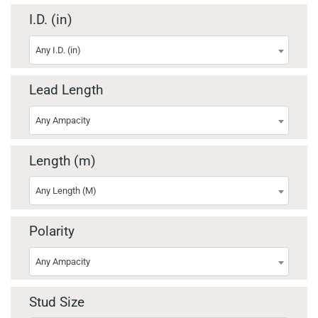
I.D. (in)
Any I.D. (in)
Lead Length
Any Ampacity
Length (m)
Any Length (M)
Polarity
Any Ampacity
Stud Size