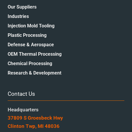
Our Suppliers
Industries
Injection Mold Tooling
Plastic Processing
Defense & Aerospace
OEM Thermal Processing
Chemical Processing
Research & Development
Contact Us
Headquarters
37809 S Groesbeck Hwy
Clinton Twp, MI 48036