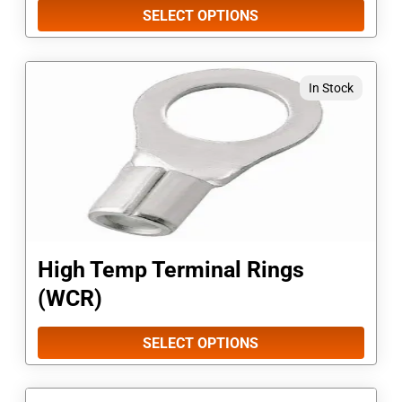
be
SELECT OPTIONS
chosen
on
This
In Stock
the
product
product
has
page
multiple
variants.
The
options
High Temp Terminal Rings
may
(WCR)
be
chosen
SELECT OPTIONS
on
the
This