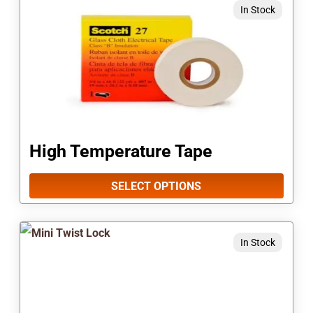
In Stock
product
product
page
has
multiple
variants.
The
options
High Temperature Tape
may
be
SELECT OPTIONS
chosen
on
In Stock
the
product
page